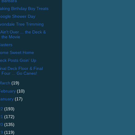
Barbara
aking Birthday Boy Treats
oogle Shower Day
vondale Tree Trimming
t Ain't Over ... the Deck &
the Movie
asters
ome Sweet Home
eck Posts Goin' Up
inal Deck Floor & Final
Four ... Go Canes!
March
(19)
February
(10)
January
(17)
22
(193)
21
(172)
20
(135)
19
(119)