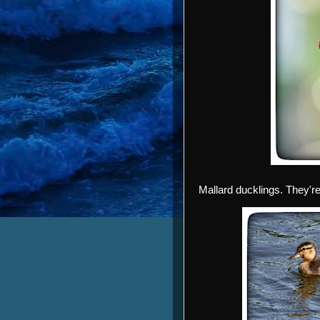
Mallard ducklings. They're