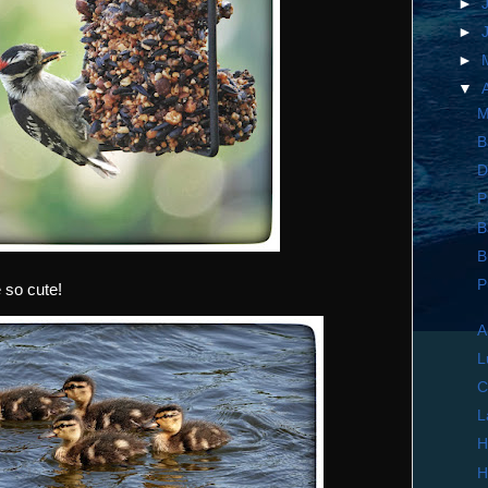
►
►
►
▼
M
B
D
P
B
B
P
 so cute!
A
L
C
L
H
H