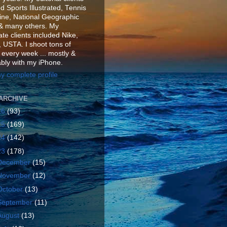
d Sports Illustrated, Tennis
ne, National Geographic
& many others. My
te clients included Nike,
 USTA. I shoot tons of
 every week ... mostly &
ably with my iPhone.
y complete profile
ARCHIVE
26
(93)
25
(169)
24
(142)
23
(178)
December
(15)
November
(12)
October
(13)
September
(11)
August
(13)