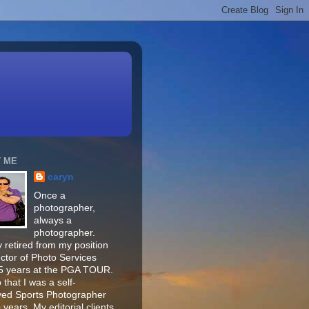
 ME
caryn
Once a
photographer,
always a
photographer.
 retired from my position
ector of Photo Services
15 years at the PGA TOUR.
o that I was a self-
ed Sports Photographer
 years. My editorial clients