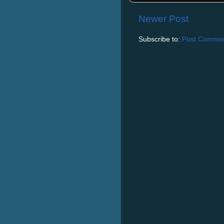
Newer Post
Subscribe to:
Post Commen