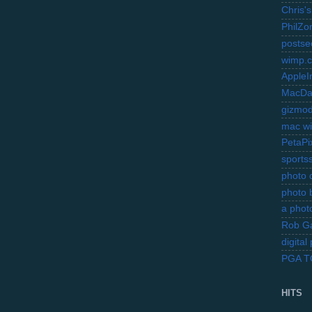
Chris's
PhilZo
postse
wimp.
AppleI
MacDa
gizmo
mac wi
PetaPi
sports
photo d
photo 
a photo
Rob Ga
digita
PGA 
HITS