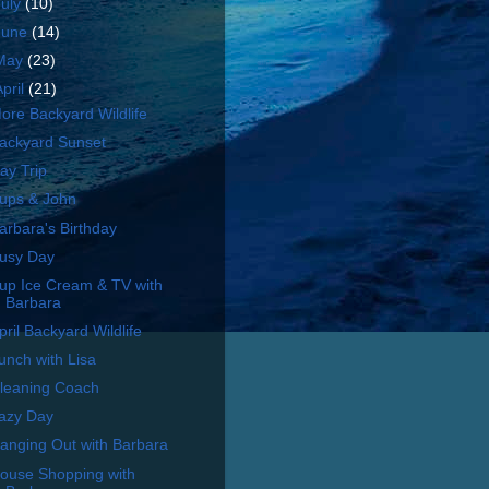
July
(10)
June
(14)
May
(23)
April
(21)
ore Backyard Wildlife
ackyard Sunset
ay Trip
ups & John
arbara's Birthday
usy Day
up Ice Cream & TV with
Barbara
pril Backyard Wildlife
unch with Lisa
leaning Coach
azy Day
anging Out with Barbara
ouse Shopping with