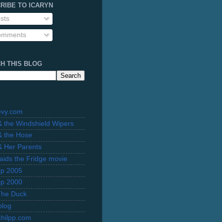
RIBE TO ICARYN
sts
mments
H THIS BLOG
evy.com
 & the Windshield Wipers
 & the Hose
 & Her Parents
Raids the Fridge movie
rip 2005
rip 2000
The Duck
blog
hilpp.com