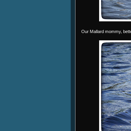
Our Mallard mommy, better