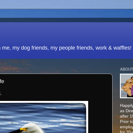
h me, my dog friends, my people friends, work & waffles!
ABOUT
fe
.
Happily
as Dir
after 
Prior t
employ
for 20+