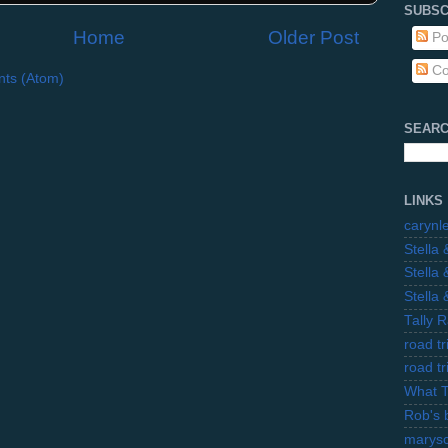
SUBSC
Home
Older Post
Po
Co
ts (Atom)
SEARC
LINKS
carynl
Stella
Stella
Stella
Tally 
road t
road t
What 
Rob's 
marysc