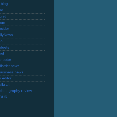
 blog
ne
cret
com
nsider
ilyNews
do
dgets
xel
shooter
istrict news
business news
 editor
lbraith
l photography review
TOUR