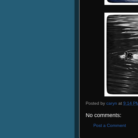
Posted by
caryn
at
9:14 P
No comments:
Post a Comment