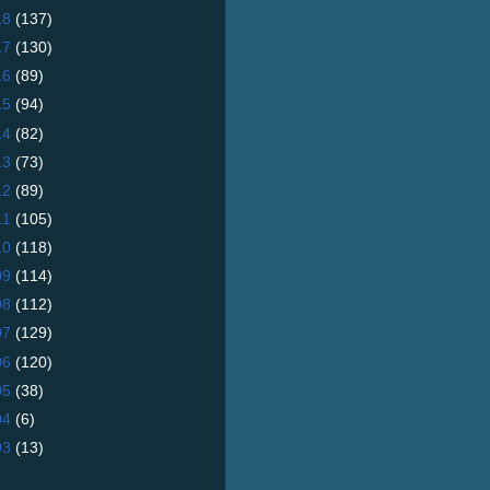
18
(137)
17
(130)
16
(89)
15
(94)
14
(82)
13
(73)
12
(89)
11
(105)
10
(118)
09
(114)
08
(112)
07
(129)
06
(120)
05
(38)
04
(6)
03
(13)