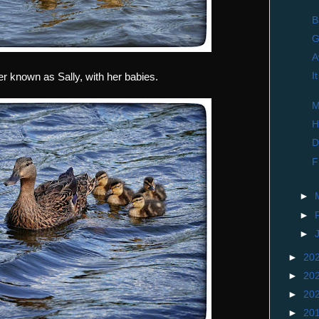
B
G
A
I
 known as Sally, with her babies.
M
H
D
F
►
►
►
►
20
►
20
►
20
►
20