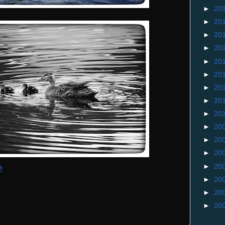
►
20
►
20
►
20
►
20
►
20
►
20
►
20
►
20
►
20
►
20
►
20
►
20
►
20
M
►
20
►
20
►
20