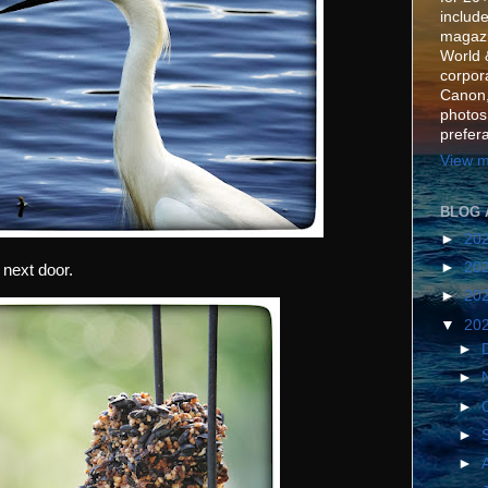
include
magazi
World 
corpora
Canon,
photos
prefer
View m
BLOG 
►
20
►
20
next door.
►
20
▼
20
►
►
►
►
►