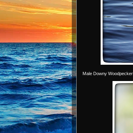
Male Downy Woodpecker 