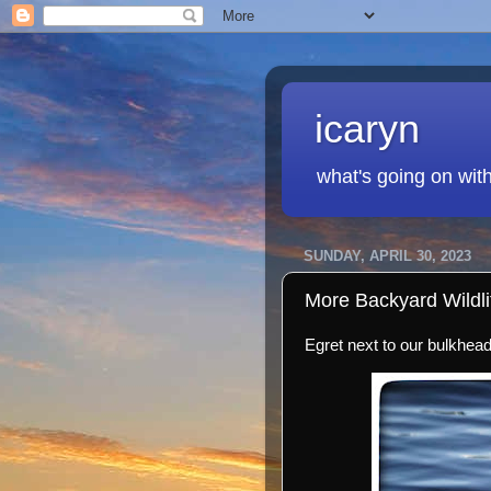
icaryn
what's going on wit
SUNDAY, APRIL 30, 2023
More Backyard Wildli
Egret next to our bulkhead