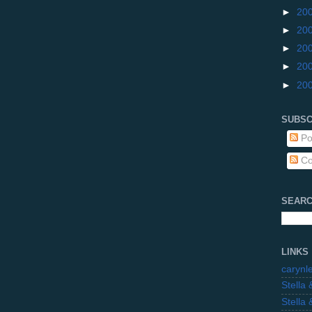
►
20
►
20
►
20
►
20
►
20
SUBSC
Po
Co
SEARC
LINKS
carynl
Stella
Stella