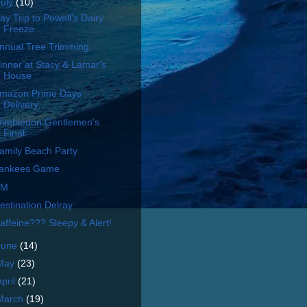
July
(10)
ay Trip to Powell's Dairy
Freeze
nnual Tree Trimming
inner at Stacy & Lamar's
House
mazon Prime Days
Delivery
imbledon Gentlemen's
Final
amily Beach Party
ankees Game
UM
estination Delray
affeine??? Sleepy & Alert!
June
(14)
May
(23)
April
(21)
March
(19)