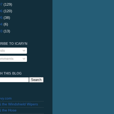
07
(129)
06
(120)
05
(38)
04
(6)
03
(13)
RIBE TO ICARYN
sts
mments
H THIS BLOG
evy.com
 & the Windshield Wipers
 & the Hose