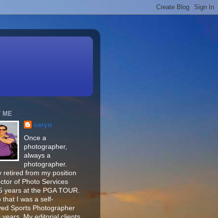
 ME
caryn
Once a
photographer,
always a
photographer.
 retired from my position
ector of Photo Services
15 years at the PGA TOUR.
o that I was a self-
ed Sports Photographer
 years. My editorial clients