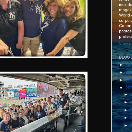
include
magazi
World 
corpora
Canon,
photos
prefer
View m
BLOG 
►
20
►
20
►
20
▼
20
►
►
►
►
►