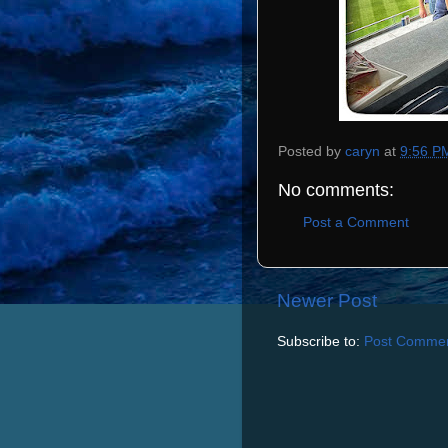
Posted by
caryn
at
9:56 P
No comments:
Post a Comment
Newer Post
Subscribe to:
Post Commen