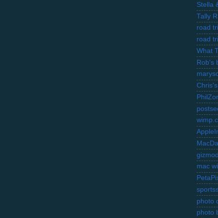
Stella
Tally 
road t
road t
What 
Rob's 
marysc
Chris's
PhilZo
postse
wimp.
AppleI
MacDa
gizmo
mac wi
PetaPi
sports
photo d
photo 