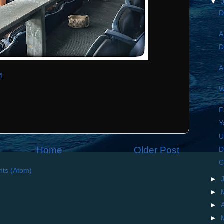
▼
D
A
D
A
M
W
F
Y
Home
Older Post
D
C
ts (Atom)
►
►
►
►