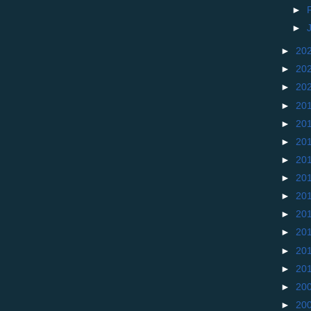
►
►
►
20
►
20
►
20
►
20
►
20
►
20
►
20
►
20
►
20
►
20
►
20
►
20
►
20
►
20
►
20