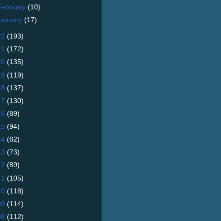
February
(10)
January
(17)
22
(193)
21
(172)
20
(135)
19
(119)
18
(137)
17
(130)
16
(89)
15
(94)
14
(82)
13
(73)
12
(89)
11
(105)
10
(118)
09
(114)
08
(112)