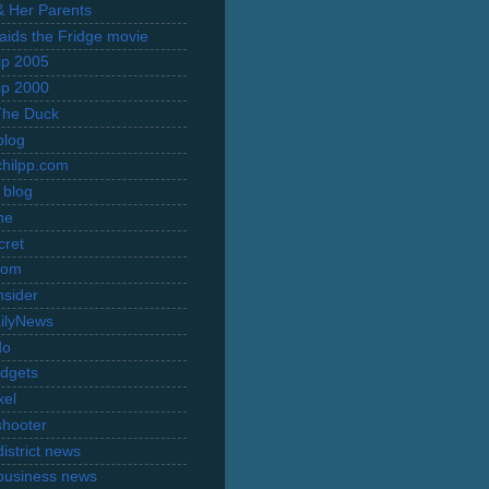
 & Her Parents
Raids the Fridge movie
rip 2005
rip 2000
The Duck
blog
hilpp.com
 blog
ne
cret
com
nsider
ilyNews
do
dgets
xel
shooter
istrict news
business news