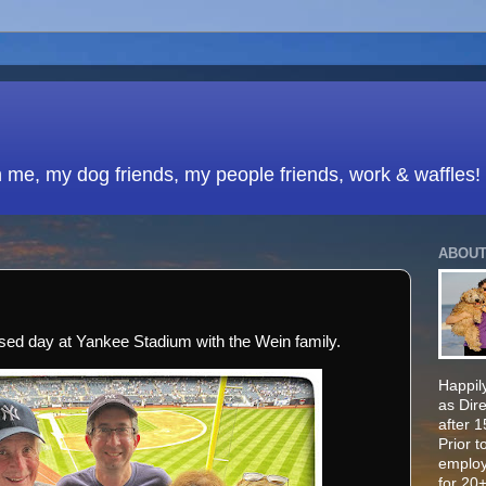
h me, my dog friends, my people friends, work & waffles!
ABOUT
sed day at Yankee Stadium with the Wein family.
Happily
as Dir
after 
Prior t
employ
for 20+