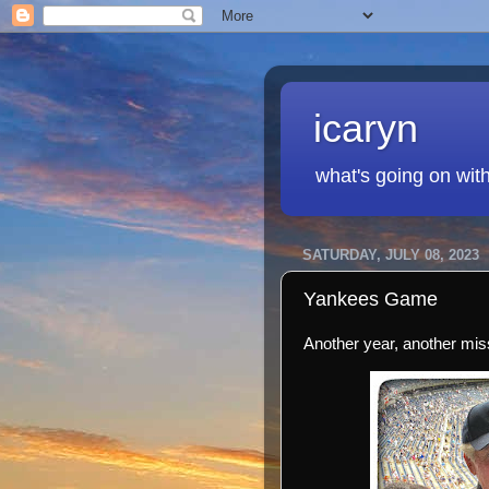
icaryn
what's going on wit
SATURDAY, JULY 08, 2023
Yankees Game
Another year, another mis