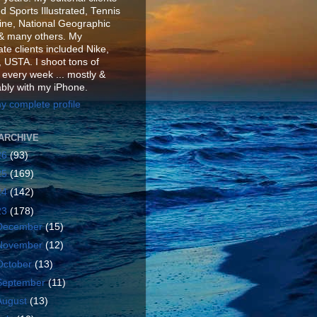
d Sports Illustrated, Tennis
ne, National Geographic
& many others. My
te clients included Nike,
 USTA. I shoot tons of
 every week ... mostly &
ably with my iPhone.
y complete profile
ARCHIVE
26
(93)
25
(169)
24
(142)
23
(178)
December
(15)
November
(12)
October
(13)
September
(11)
August
(13)