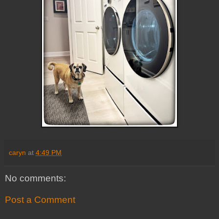
caryn
at
4:49 PM
No comments:
Post a Comment