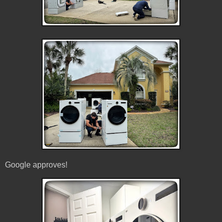
Google approves!