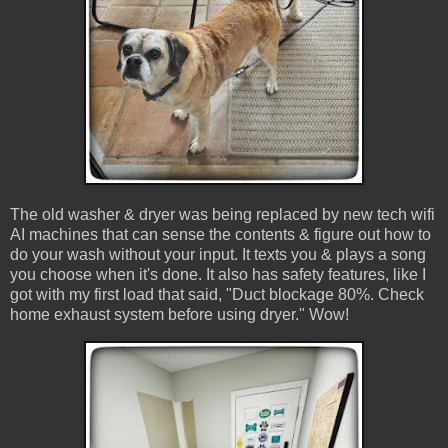
The old washer & dryer was being replaced by new tech wifi
AI machines that can sense the contents & figure out how to
do your wash without your input. It texts you & plays a song
you choose when it's done. It also has safety features, like I
got with my first load that said, "Duct blockage 80%. Check
home exhaust system before using dryer." Wow!