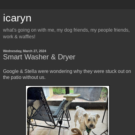
icaryn
what's going on with me, my dog friends, my people friends,
work & waffles!
Wednesday, March 27, 2024
Smart Washer & Dryer
Google & Stella were wondering why they were stuck out on
the patio without us.