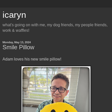
icaryn
what's going on with me, my dog friends, my people friends,
work & waffles!
Monday, May 13, 2024
Smile Pillow
Adam loves his new smile pillow!