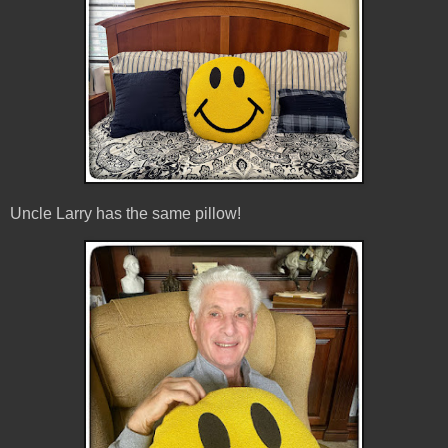
Uncle Larry has the same pillow!