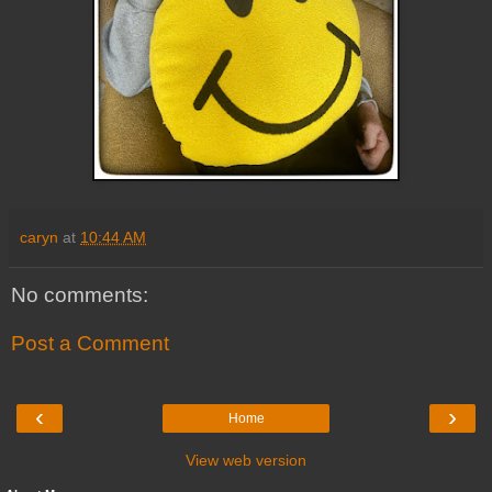
caryn
at
10:44 AM
No comments:
Post a Comment
‹
›
Home
View web version