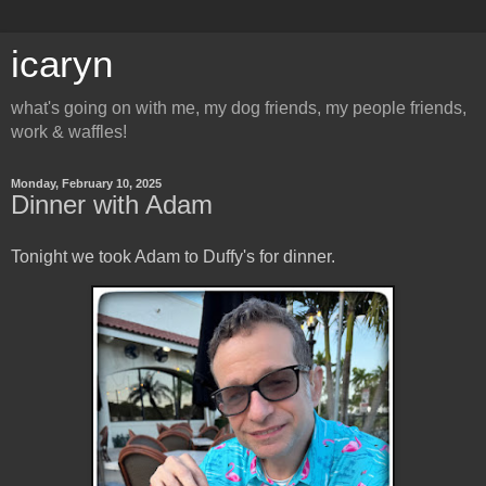
icaryn
what's going on with me, my dog friends, my people friends,
work & waffles!
Monday, February 10, 2025
Dinner with Adam
Tonight we took Adam to Duffy's for dinner.