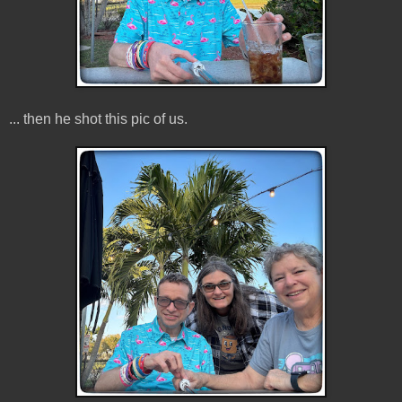
... then he shot this pic of us.