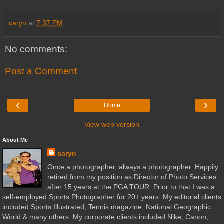
caryn
at
7:37 PM
No comments:
Post a Comment
‹
›
Home
View web version
About Me
caryn
Once a photographer, always a photographer. Happily
retired from my position as Director of Photo Services
after 15 years at the PGA TOUR. Prior to that I was a
self-employed Sports Photographer for 20+ years. My editorial clients
included Sports Illustrated, Tennis magazine, National Geographic
World & many others. My corporate clients included Nike, Canon,