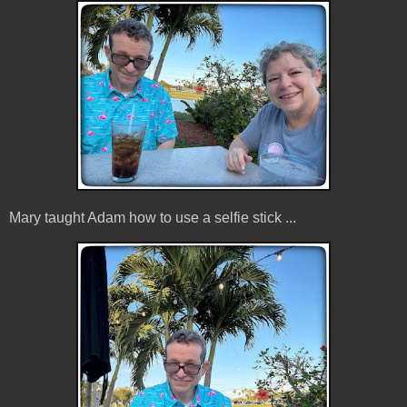
Mary taught Adam how to use a selfie stick ...