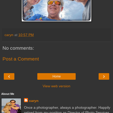
caryn
at
10:57 PM
No comments:
Post a Comment
‹
›
Home
View web version
About Me
caryn
Once a photographer, always a photographer. Happily
retired from my position as Director of Photo Services