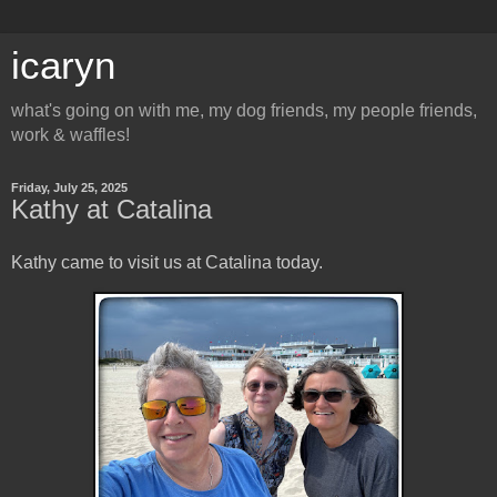
icaryn
what's going on with me, my dog friends, my people friends,
work & waffles!
Friday, July 25, 2025
Kathy at Catalina
Kathy came to visit us at Catalina today.