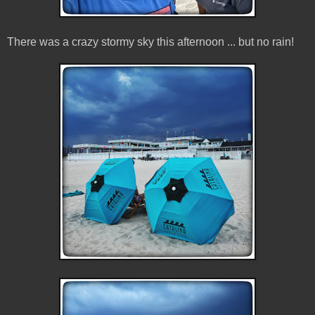
There was a crazy stormy sky this afternoon ... but no rain!