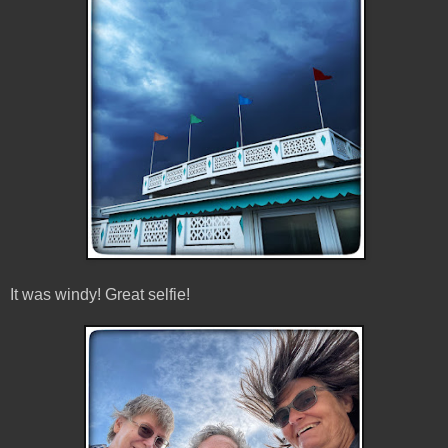
It was windy! Great selfie!