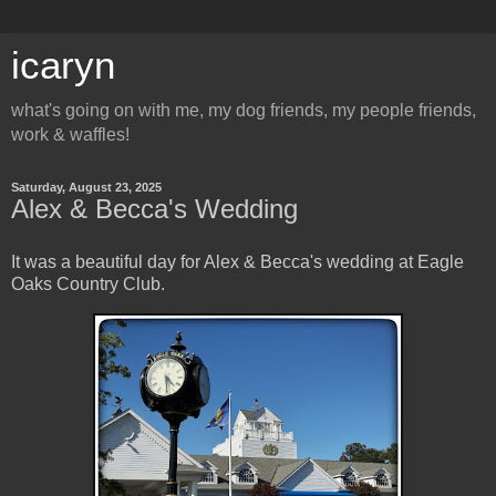
icaryn
what's going on with me, my dog friends, my people friends,
work & waffles!
Saturday, August 23, 2025
Alex & Becca's Wedding
It was a beautiful day for Alex & Becca's wedding at Eagle
Oaks Country Club.