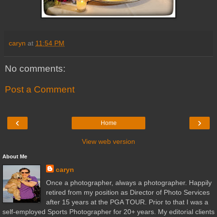
caryn
at
11:54 PM
No comments:
Post a Comment
‹
›
Home
View web version
About Me
caryn
Once a photographer, always a photographer. Happily
retired from my position as Director of Photo Services
after 15 years at the PGA TOUR. Prior to that I was a
self-employed Sports Photographer for 20+ years. My editorial clients