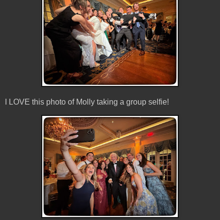
I LOVE this photo of Molly taking a group selfie!