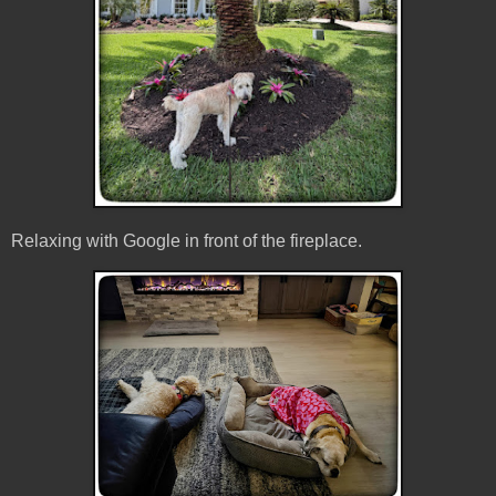
Relaxing with Google in front of the fireplace.