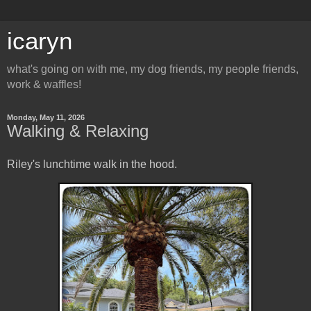
icaryn
what's going on with me, my dog friends, my people friends,
work & waffles!
Monday, May 11, 2026
Walking & Relaxing
Riley's lunchtime walk in the hood.