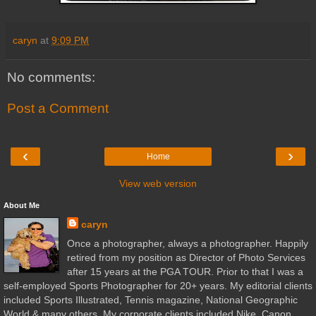
caryn
at
9:09 PM
No comments:
Post a Comment
‹
›
Home
View web version
About Me
caryn
Once a photographer, always a photographer. Happily
retired from my position as Director of Photo Services
after 15 years at the PGA TOUR. Prior to that I was a
self-employed Sports Photographer for 20+ years. My editorial clients
included Sports Illustrated, Tennis magazine, National Geographic
World & many others. My corporate clients included Nike, Canon,