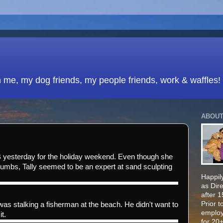
h me, my dog friends, my people friends, work & waffles!
ABOUT
 yesterday for the holiday weekend. Even though she
umbs, Tally seemed to be an expert at sand sculpting
Happily
as Dir
after 
Prior t
was stalking a fisherman at the beach. He didn't want to
employ
it.
for 20+