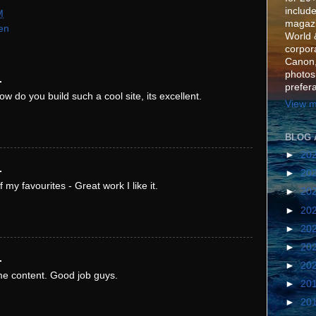
include
M
magazi
en
World 
corpora
Canon,
photos
.
prefer
ow do you build such a cool site, its excellent.
View m
BLOG 
►
20
.
►
20
f my favourites - Great work I like it.
►
20
►
20
►
20
►
20
.
►
20
e content. Good job guys.
►
20
►
20