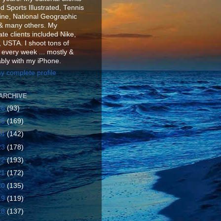
d Sports Illustrated, Tennis
ne, National Geographic
& many others. My
te clients included Nike,
 USTA. I shoot tons of
 every week ... mostly &
ably with my iPhone.
y complete profile
ARCHIVE
26
(93)
25
(169)
24
(142)
23
(178)
22
(193)
21
(172)
20
(135)
19
(119)
18
(137)