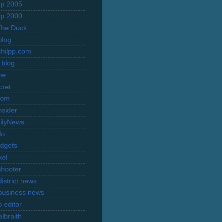
rip 2005
rip 2000
The Duck
blog
hilpp.com
 blog
ne
cret
com
nsider
ilyNews
do
dgets
xel
shooter
istrict news
business news
 editor
lbraith