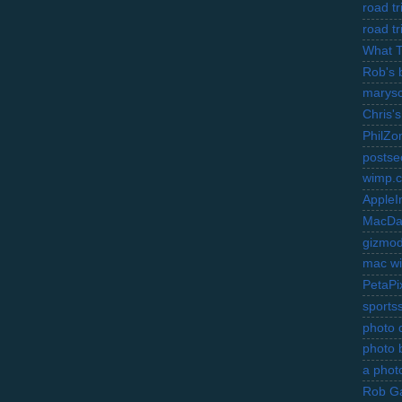
road t
road t
What 
Rob's 
marysc
Chris's
PhilZo
postse
wimp.
AppleI
MacDa
gizmo
mac wi
PetaPi
sports
photo d
photo 
a photo
Rob Ga