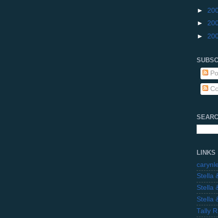
►
20
►
20
►
20
SUBSC
Po
Co
SEARC
LINKS
carynl
Stella
Stella
Stella
Tally 