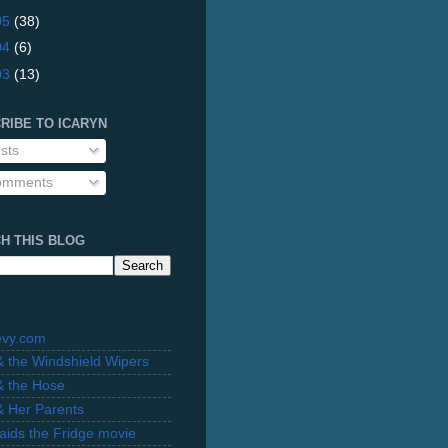
05
(38)
04
(6)
03
(13)
RIBE TO ICARYN
sts
mments
H THIS BLOG
evy.com
 & the Windshield Wipers
 & the Hose
 & Her Parents
Raids the Fridge movie