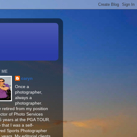
 ME
caryn
Once a
photographer,
always a
photographer.
 retired from my position
ector of Photo Services
15 years at the PGA TOUR.
o that I was a self-
ed Sports Photographer
 years. My editorial clients