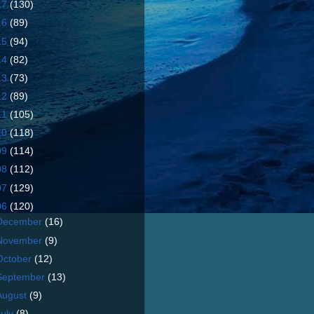
17
(130)
16
(89)
15
(94)
14
(82)
13
(73)
12
(89)
11
(105)
10
(118)
09
(114)
08
(112)
07
(129)
06
(120)
December
(16)
November
(9)
October
(12)
September
(13)
August
(9)
July
(8)