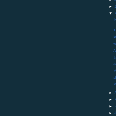
►
▼
J
T
l
w
A
J
J
M
s
M
►
►
►
►