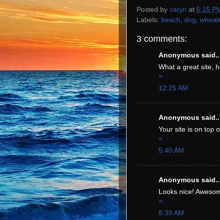
Posted by
caryn
at
5:15 P
Labels:
beach
,
dog
,
wheat
3 comments:
Anonymous said..
What a great site, h
»
12:25 AM
Anonymous said..
Your site is on top o
»
5:40 AM
Anonymous said..
Looks nice! Awesom
»
8:39 AM