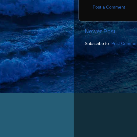
Post a Comment
Newer Post
Subscribe to:
Post Commen