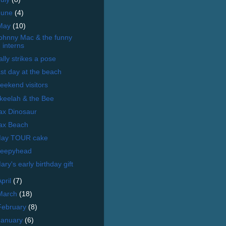
June
(4)
May
(10)
ohnny Mac & the funny
interns
ally strikes a pose
ast day at the beach
eekend visitors
keelah & the Bee
ax Dinosaur
ax Beach
ay TOUR cake
leepyhead
ary's early birthday gift
April
(7)
March
(18)
February
(8)
January
(6)