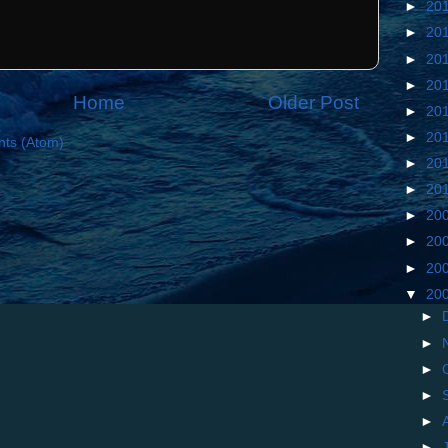
►
20
►
20
►
20
►
20
Home
Older Post
►
20
►
20
ts (Atom)
►
20
►
20
►
20
►
20
►
20
▼
20
►
►
►
►
►
►