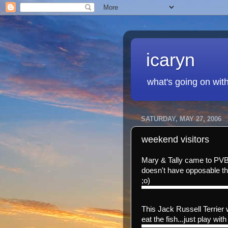
icaryn
what's going on wit
SATURDAY, MAY 27, 2006
weekend visitors
Mary & Tally came to PVB
doesn't have opposable th
;o)
This Jack Russell Terrier 
eat the fish...just play with 