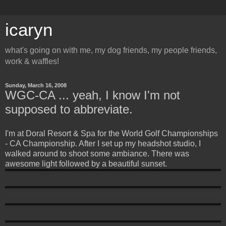
icaryn
what's going on with me, my dog friends, my people friends,
work & waffles!
Sunday, March 16, 2008
WGC-CA ... yeah, I know I'm not
supposed to abbreviate.
I'm at Doral Resort & Spa for the World Golf Championships
- CA Championship. After I set up my headshot studio, I
walked around to shoot some ambiance. There was
awesome light followed by a beautiful sunset.