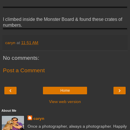
I climbed inside the Monster Board & found these crates of
numbers.
caryn
at
11:51 AM
No comments:
Post a Comment
‹
›
Home
View web version
About Me
caryn
Once a photographer, always a photographer. Happily