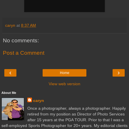
caryn
at
8:37 AM
No comments:
Post a Comment
‹
›
Home
View web version
About Me
caryn
Once a photographer, always a photographer. Happily
retired from my position as Director of Photo Services
after 15 years at the PGA TOUR. Prior to that I was a
self-employed Sports Photographer for 20+ years. My editorial clients