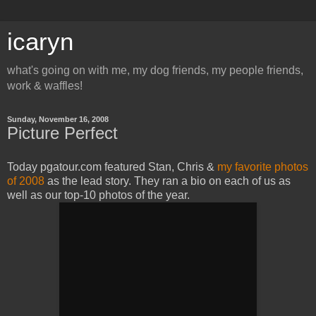
icaryn
what's going on with me, my dog friends, my people friends,
work & waffles!
Sunday, November 16, 2008
Picture Perfect
Today pgatour.com featured Stan, Chris &
my favorite photos
of 2008
as the lead story. They ran a bio on each of us as
well as our top-10 photos of the year.