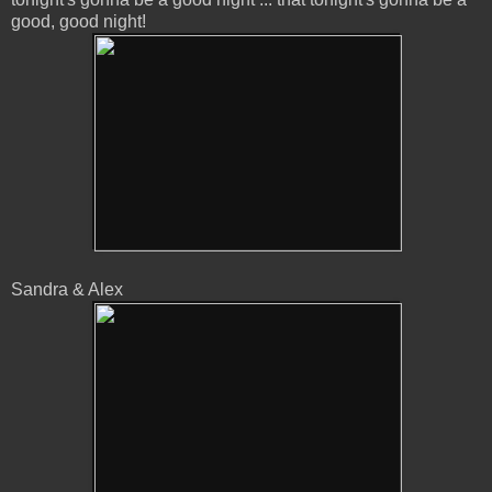
good, good night!
Sandra & Alex