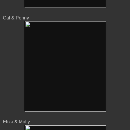
Cal & Penny
Eliza & Molly