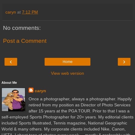
caryn
at
7:12 PM
No comments:
Post a Comment
‹
›
Home
View web version
About Me
caryn
Once a photographer, always a photographer. Happily
retired from my position as Director of Photo Services
after 15 years at the PGA TOUR. Prior to that I was a
self-employed Sports Photographer for 20+ years. My editorial clients
included Sports Illustrated, Tennis magazine, National Geographic
World & many others. My corporate clients included Nike, Canon,
USTA. I shoot tons of photos every week ... mostly & preferably with