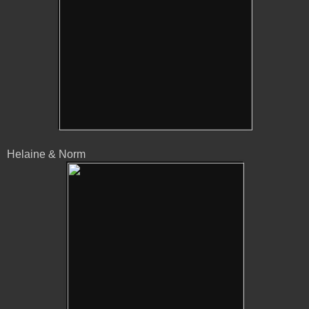
Helaine & Norm