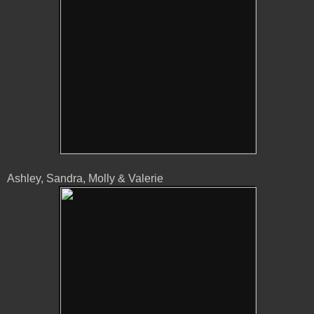
Ashley, Sandra, Molly & Valerie