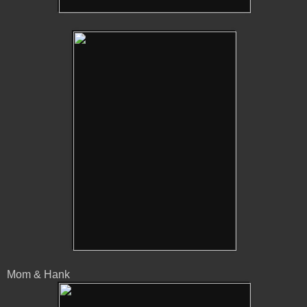
Mom & Hank