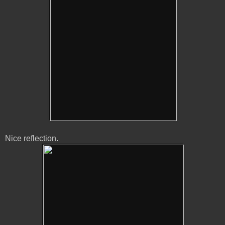
Nice reflection.