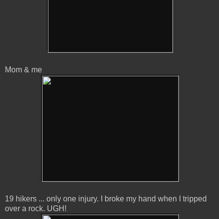
Mom & me
19 hikers ... only one injury. I broke my hand when I tripped
over a rock. UGH!