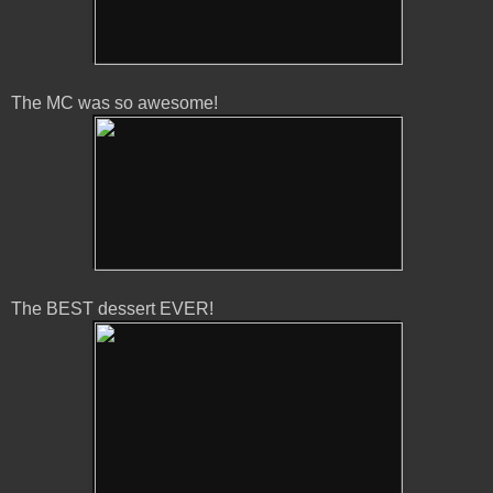
The MC was so awesome!
The BEST dessert EVER!