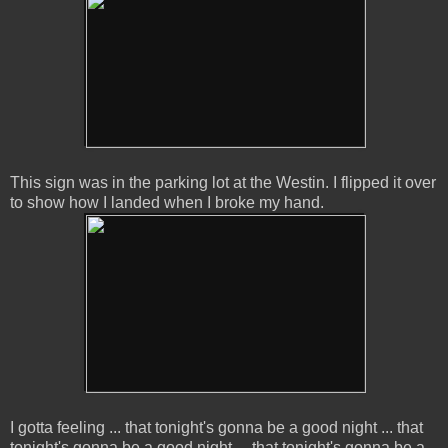
This sign was in the parking lot at the Westin. I flipped it over
to show how I landed when I broke my hand.
I gotta feeling ... that tonight's gonna be a good night ... that
tonight's gonna be a good night ... that tonight's gonna be a