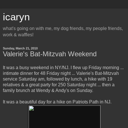
icaryn
what's going on with me, my dog friends, my people friends,
work & waffles!
Sunday, March 21, 2010
Valerie's Bat-Mitzvah Weekend
It was a busy weekend in NY/NJ. I flew up Friday morning ...
intimate dinner for 48 Friday night ... Valerie's Bat-Mitzvah
service Saturday am, followed by lunch, a hike with 19
relatives & a great party for 250 Saturday night ... then a
family brunch at Wendy & Andy's on Sunday.
It was a beautiful day for a hike on Patriots Path in NJ.