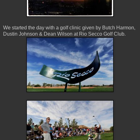
We started the day with a golf clinic given by Butch Harmon,
Dustin Johnson & Dean Wilson at Rio Secco Golf Club.