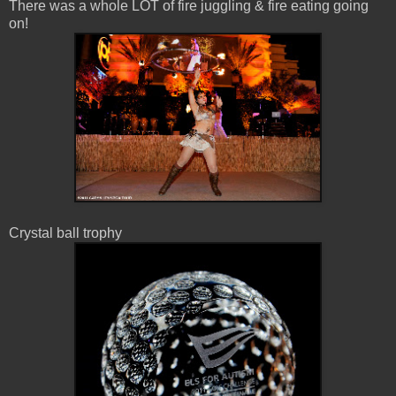
There was a whole LOT of fire juggling & fire eating going
on!
Crystal ball trophy