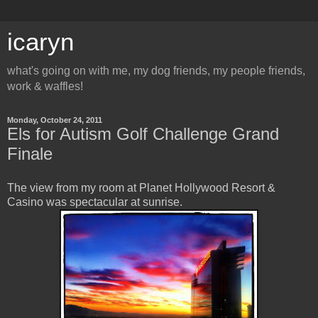
icaryn
what's going on with me, my dog friends, my people friends,
work & waffles!
Monday, October 24, 2011
Els for Autism Golf Challenge Grand
Finale
The view from my room at Planet Hollywood Resort &
Casino was spectacular at sunrise.