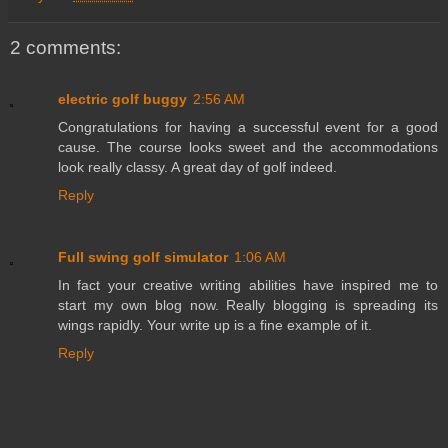
2 comments:
electric golf buggy
2:56 AM
Congratulations for having a successful event for a good
cause. The course looks sweet and the accommodations
look really classy. A great day of golf indeed.
Reply
Full swing golf simulator
1:06 AM
In fact your creative writing abilities have inspired me to
start my own blog now. Really blogging is spreading its
wings rapidly. Your write up is a fine example of it.
Reply