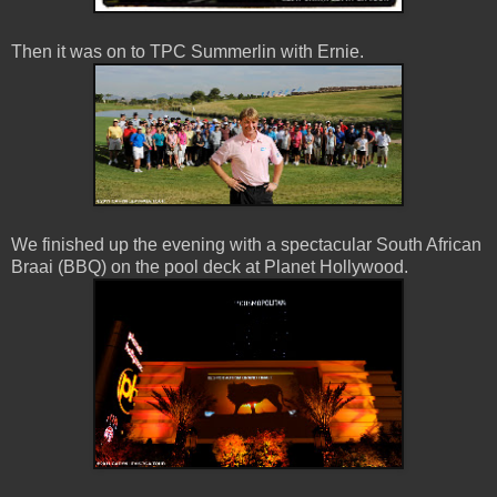
Then it was on to TPC Summerlin with Ernie.
We finished up the evening with a spectacular South African
Braai (BBQ) on the pool deck at Planet Hollywood.