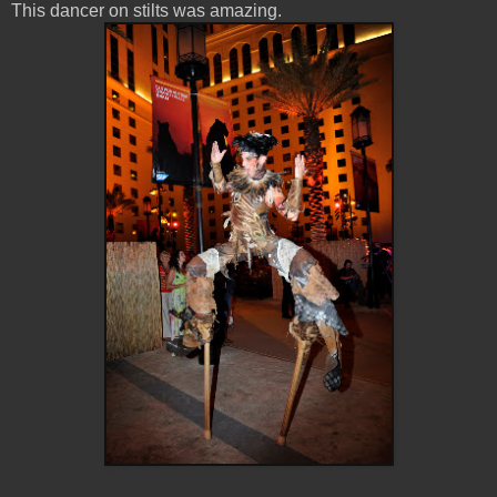
This dancer on stilts was amazing.