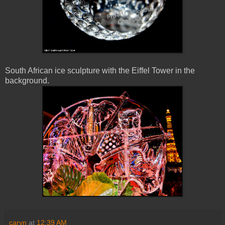
South African ice sculpture with the Eiffel Tower in the
background.
caryn
at
12:39 AM