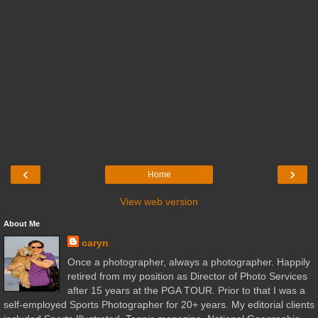
‹
›
Home
View web version
About Me
caryn
Once a photographer, always a photographer. Happily
retired from my position as Director of Photo Services
after 15 years at the PGA TOUR. Prior to that I was a
self-employed Sports Photographer for 20+ years. My editorial clients