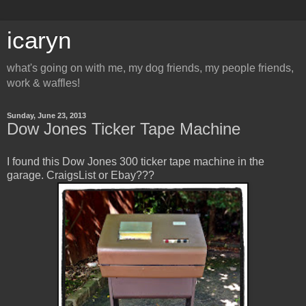
icaryn
what's going on with me, my dog friends, my people friends,
work & waffles!
Sunday, June 23, 2013
Dow Jones Ticker Tape Machine
I found this Dow Jones 300 ticker tape machine in the
garage. CraigsList or Ebay???