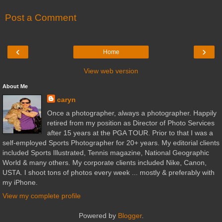
Post a Comment
‹
›
Home
View web version
About Me
caryn
Once a photographer, always a photographer. Happily
retired from my position as Director of Photo Services
after 15 years at the PGA TOUR. Prior to that I was a
self-employed Sports Photographer for 20+ years. My editorial clients
included Sports Illustrated, Tennis magazine, National Geographic
World & many others. My corporate clients included Nike, Canon,
USTA. I shoot tons of photos every week ... mostly & preferably with
my iPhone.
View my complete profile
Powered by
Blogger
.