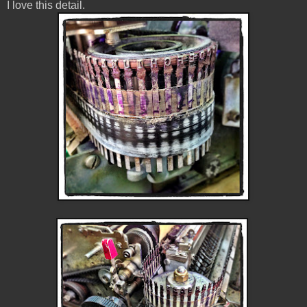
I love this detail.