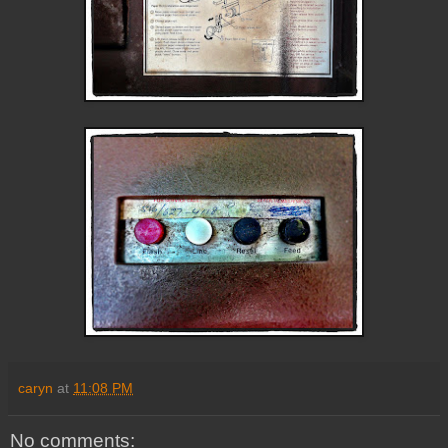
caryn
at
11:08 PM
No comments: