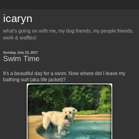
icaryn
what's going on with me, my dog friends, my people friends,
work & waffles!
Sunday, July 23, 2017
Swim Time
It's a beautiful day for a swim. Now where did I leave my
bathing suit (aka life jacket)?