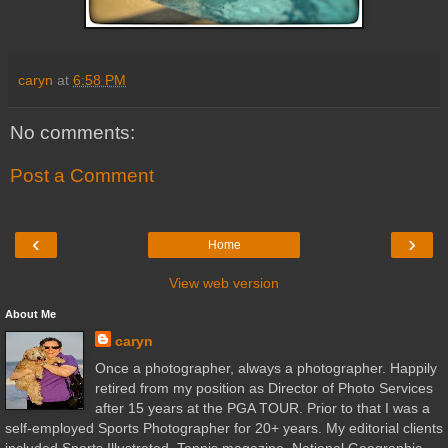
caryn
at
6:58 PM
No comments:
Post a Comment
‹
›
Home
View web version
About Me
caryn
Once a photographer, always a photographer. Happily
retired from my position as Director of Photo Services
after 15 years at the PGA TOUR. Prior to that I was a
self-employed Sports Photographer for 20+ years. My editorial clients
included Sports Illustrated, Tennis magazine, National Geographic