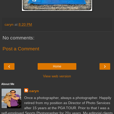
caryn
at
8:20 PM
No comments:
Post a Comment
‹
›
Home
View web version
About Me
caryn
Once a photographer, always a photographer. Happily
retired from my position as Director of Photo Services
after 15 years at the PGA TOUR. Prior to that I was a
self-employed Sports Photographer for 20+ years. My editorial clients