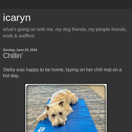
icaryn
what's going on with me, my dog friends, my people friends,
work & waffles!
Sunday, June 23, 2024
Chillin'
Stella was happy to be home, laying on her chill mat on a
hot day.