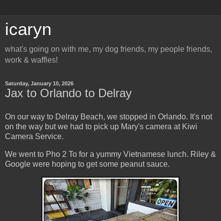
icaryn
what's going on with me, my dog friends, my people friends,
work & waffles!
Saturday, January 10, 2026
Jax to Orlando to Delray
On our way to Delray Beach, we stopped in Orlando. It's not
on the way but we had to pick up Mary's camera at Kiwi
Camera Service.
We went to Pho 2 To for a yummy Vietnamese lunch. Riley &
Google were hoping to get some peanut sauce.