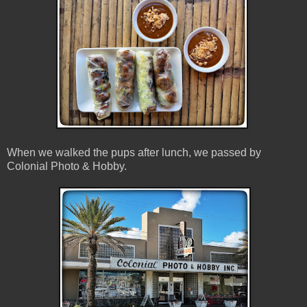
When we walked the pups after lunch, we passed by
Colonial Photo & Hobby.