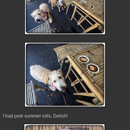
I had pork summer rolls. Delish!