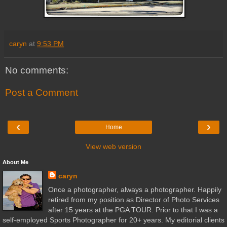
caryn
at
9:53 PM
No comments:
Post a Comment
‹
›
Home
View web version
About Me
caryn
Once a photographer, always a photographer. Happily
retired from my position as Director of Photo Services
after 15 years at the PGA TOUR. Prior to that I was a
self-employed Sports Photographer for 20+ years. My editorial clients