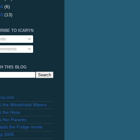
04
(6)
03
(13)
RIBE TO ICARYN
sts
mments
H THIS BLOG
evy.com
 & the Windshield Wipers
 & the Hose
 & Her Parents
Raids the Fridge movie
rip 2005