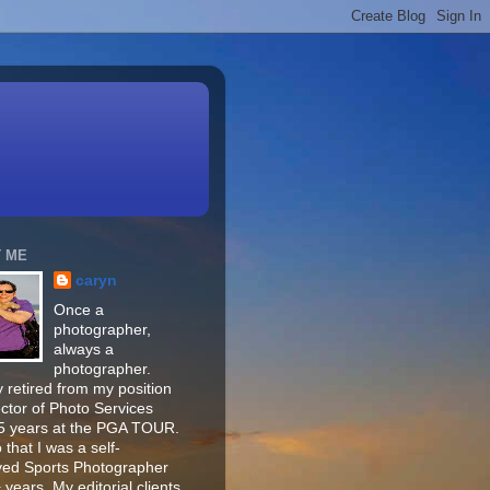
 ME
caryn
Once a
photographer,
always a
photographer.
 retired from my position
ector of Photo Services
15 years at the PGA TOUR.
o that I was a self-
ed Sports Photographer
 years. My editorial clients