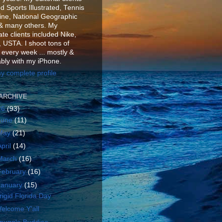
d Sports Illustrated, Tennis
ne, National Geographic
& many others. My
te clients included Nike,
 USTA. I shoot tons of
 every week ... mostly &
ably with my iPhone.
y complete profile
ARCHIVE
26
(93)
June
(11)
May
(21)
April
(14)
March
(16)
February
(16)
January
(15)
rigid Florida Day
elcome Y'all