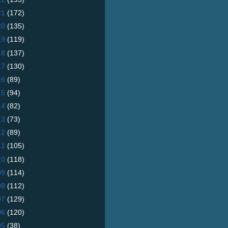
21
(172)
20
(135)
19
(119)
18
(137)
17
(130)
16
(89)
15
(94)
14
(82)
13
(73)
12
(89)
11
(105)
10
(118)
09
(114)
08
(112)
07
(129)
06
(120)
05
(38)