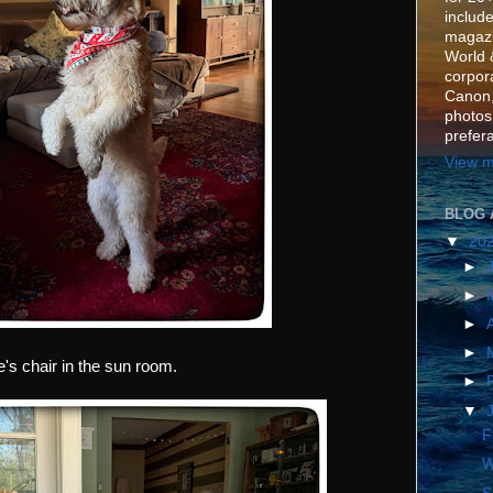
include
magazi
World 
corpora
Canon,
photos
prefer
View m
BLOG 
▼
20
►
►
►
►
le's chair in the sun room.
►
▼
F
W