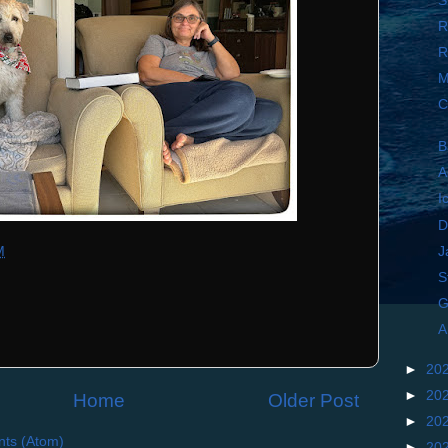
S
R
R
M
C
B
A
I
D
J
M
S
G
A
►
20
►
20
Home
Older Post
►
20
ts (Atom)
►
20