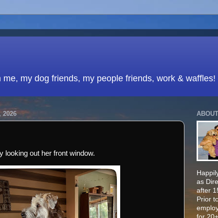
h me, my dog friends, my people friends, work & waffles!
 2026
ABOUT
 looking out her front window.
Happily
as Dir
after 
Prior t
employ
for 20+