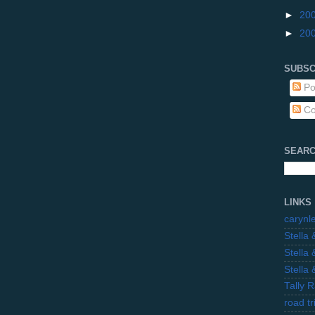
►
20
►
20
SUBSC
Po
Co
SEARC
LINKS
carynl
Stella
Stella
Stella
Tally 
road t