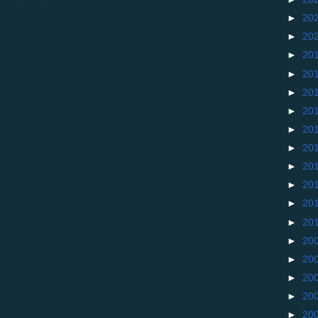
►
20
►
20
►
20
►
20
►
20
►
20
►
20
►
20
►
20
►
20
►
20
►
20
►
20
►
20
►
20
►
20
►
20