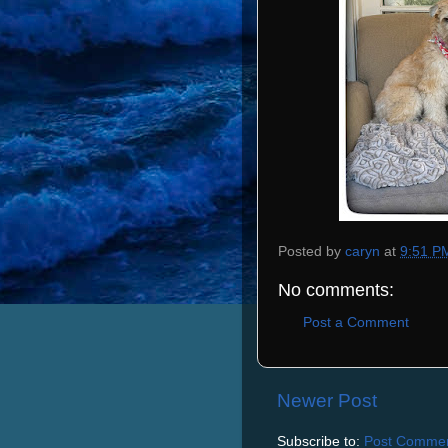
Posted by
caryn
at
9:51 P
No comments:
Post a Comment
Newer Post
Subscribe to:
Post Commen