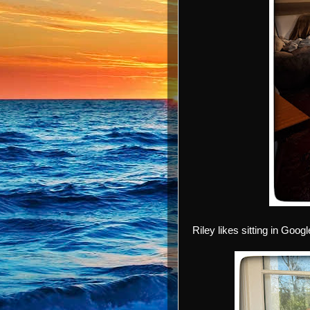
Riley likes sitting in Goog