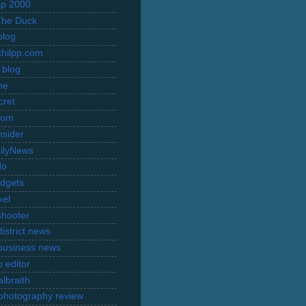
rip 2000
The Duck
blog
hilpp.com
 blog
ne
cret
com
nsider
ilyNews
do
dgets
xel
shooter
istrict news
business news
 editor
lbraith
l photography review