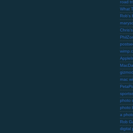
road t
What 
Rob's 
marysc
Chris's
PhilZo
postse
wimp.
AppleI
MacDa
gizmo
mac wi
PetaPi
sports
photo d
photo 
a photo
Rob Ga
digita