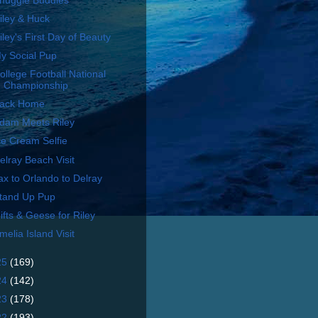
nuggle Buddies
iley & Huck
iley's First Day of Beauty
y Social Pup
ollege Football National
Championship
ack Home
dam Meets Riley
ce Cream Selfie
elray Beach Visit
ax to Orlando to Delray
tand Up Pup
ifts & Geese for Riley
melia Island Visit
25
(169)
24
(142)
23
(178)
22
(193)