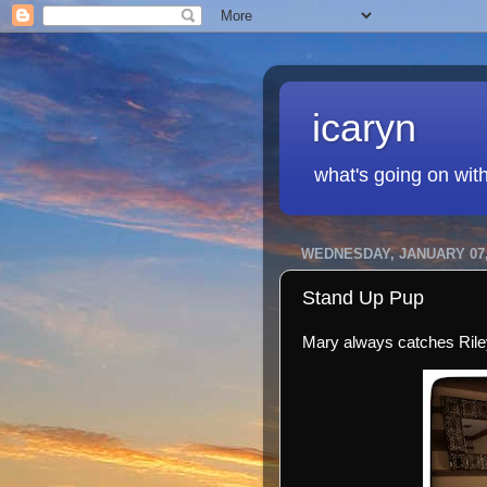
icaryn
what's going on wit
WEDNESDAY, JANUARY 07,
Stand Up Pup
Mary always catches Riley