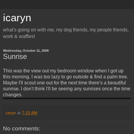
icaryn
what's going on with me, my dog friends, my people friends,
work & waffles!
Wednesday, October 11, 2006
Sunrise
This was the view out my bedroom window when I got up
this morning. I was too lazy to go outside & find a palm tree.
Maybe I'll scout one out for the next time there's a beautiful
sunrise. I don't think I'll be seeing any sunrises once the time
changes.
caryn
at
7:15 AM
No comments: