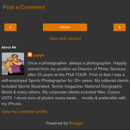
Post a Comment
‹
›
Home
View web version
About Me
caryn
Once a photographer, always a photographer. Happily
retired from my position as Director of Photo Services
after 15 years at the PGA TOUR. Prior to that I was a
self-employed Sports Photographer for 20+ years. My editorial clients
included Sports Illustrated, Tennis magazine, National Geographic
World & many others. My corporate clients included Nike, Canon,
USTA. I shoot tons of photos every week ... mostly & preferably with
my iPhone.
View my complete profile
Powered by
Blogger
.