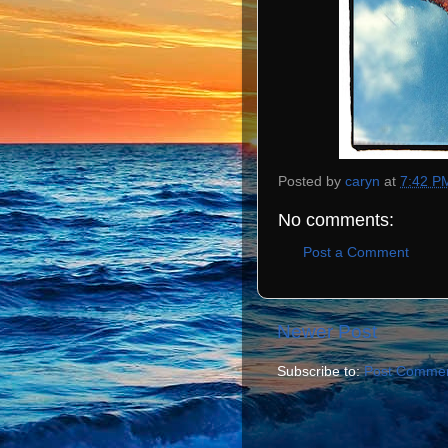
Posted by
caryn
at
7:42 P
No comments:
Post a Comment
Newer Post
Subscribe to:
Post Commen