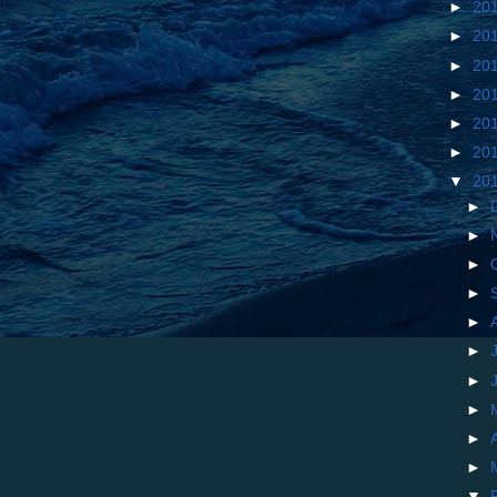
►
20
►
20
►
20
►
20
►
20
►
20
▼
20
►
►
►
►
►
►
►
►
►
►
▼