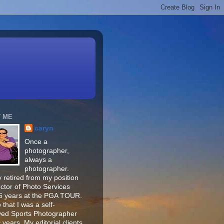
 ME
caryn
Once a
photographer,
always a
photographer.
 retired from my position
ector of Photo Services
15 years at the PGA TOUR.
o that I was a self-
ed Sports Photographer
 years. My editorial clients