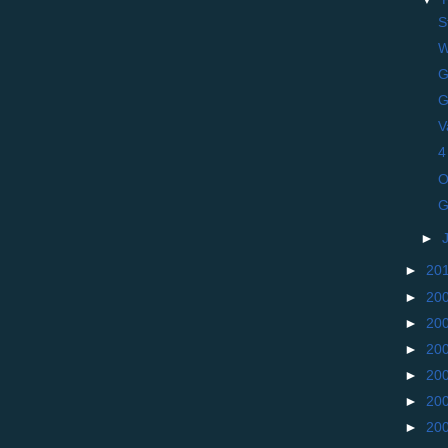
S
W
G
G
V
4
O
G
►
►
20
►
20
►
20
►
20
►
20
►
20
►
20