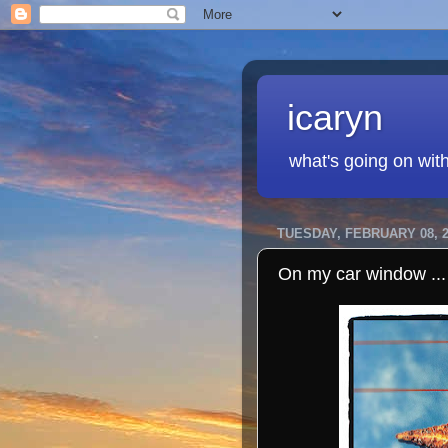
icaryn
what's going on wit
TUESDAY, FEBRUARY 08, 2
On my car window ...