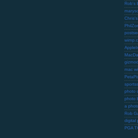
Rob's 
marysc
Chris's
PhilZo
postse
wimp.
AppleI
MacDa
gizmo
mac wi
PetaPi
sports
photo d
photo 
a photo
Rob Ga
digita
PGA 