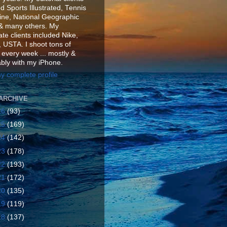
d Sports Illustrated, Tennis
ne, National Geographic
& many others. My
te clients included Nike,
 USTA. I shoot tons of
 every week ... mostly &
ably with my iPhone.
y complete profile
ARCHIVE
26
(93)
25
(169)
24
(142)
23
(178)
22
(193)
21
(172)
20
(135)
19
(119)
18
(137)