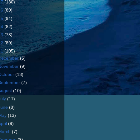
17
(130)
16
(89)
15
(94)
14
(82)
13
(73)
12
(89)
11
(105)
December
(5)
November
(9)
October
(13)
September
(7)
August
(10)
July
(11)
June
(8)
May
(13)
April
(9)
March
(7)
February
(8)