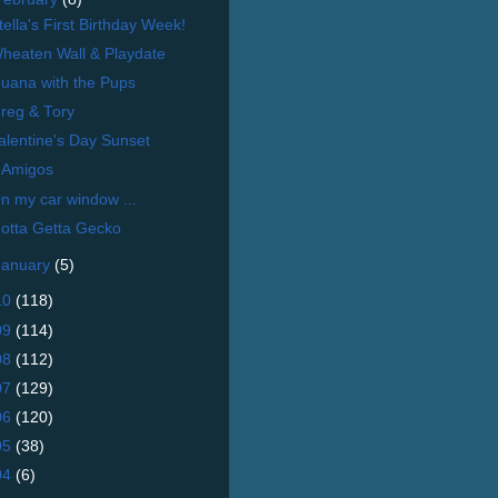
tella's First Birthday Week!
heaten Wall & Playdate
uana with the Pups
reg & Tory
alentine's Day Sunset
 Amigos
n my car window ...
otta Getta Gecko
January
(5)
10
(118)
09
(114)
08
(112)
07
(129)
06
(120)
05
(38)
04
(6)