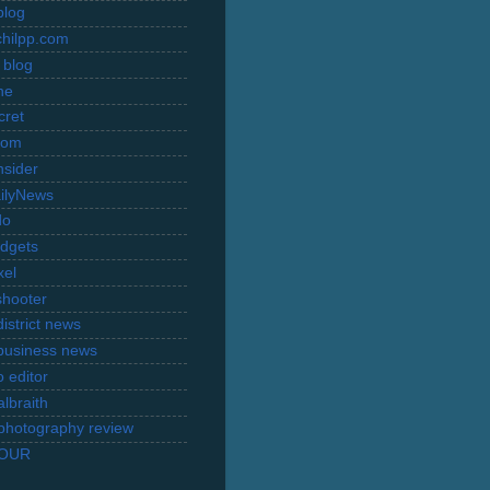
blog
hilpp.com
 blog
ne
cret
com
nsider
ilyNews
do
dgets
xel
shooter
istrict news
business news
 editor
lbraith
l photography review
TOUR