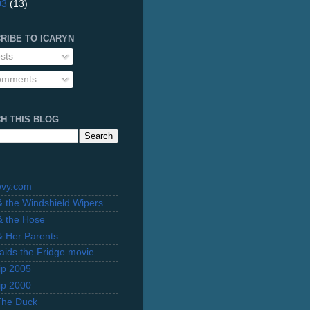
03
(13)
RIBE TO ICARYN
sts
mments
H THIS BLOG
evy.com
 & the Windshield Wipers
 & the Hose
 & Her Parents
Raids the Fridge movie
rip 2005
rip 2000
The Duck