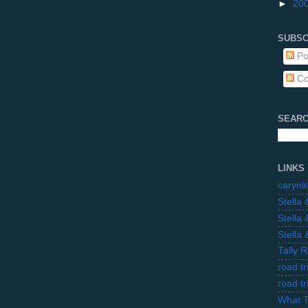
►
20
SUBSC
Po
Co
SEARC
LINKS
carynl
Stella
Stella
Stella
Tally 
road t
road t
What 