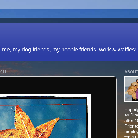
h me, my dog friends, my people friends, work & waffles!
011
ABOUT
Happily
as Dir
after 
Prior t
employ
for 20+