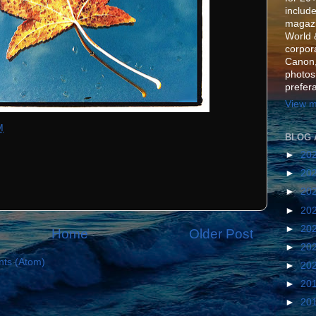
include
magazi
World 
corpora
Canon,
photos
prefer
View m
M
BLOG 
►
20
►
20
►
20
►
20
►
20
Home
Older Post
►
20
ts (Atom)
►
20
►
20
►
20