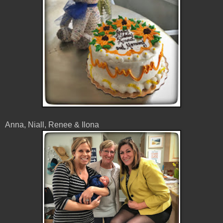
Anna, Niall, Renee & Ilona