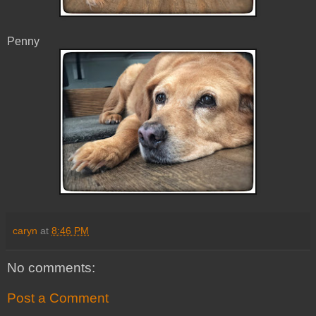
Penny
caryn
at
8:46 PM
No comments:
Post a Comment