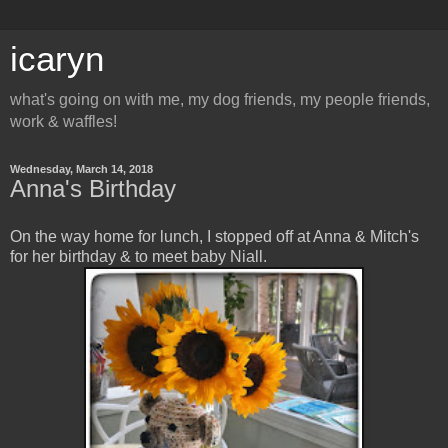
icaryn
what's going on with me, my dog friends, my people friends,
work & waffles!
Wednesday, March 14, 2018
Anna's Birthday
On the way home for lunch, I stopped off at Anna & Mitch's
for her birthday & to meet baby Niall.