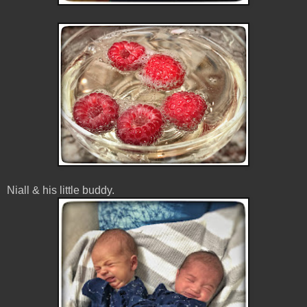
Niall & his little buddy.