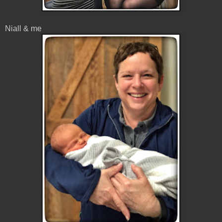
Niall & me