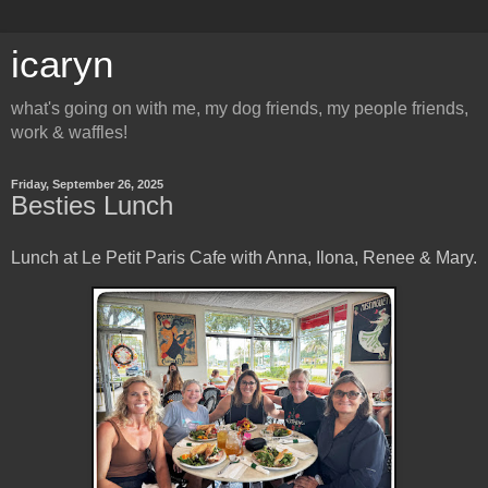
icaryn
what's going on with me, my dog friends, my people friends,
work & waffles!
Friday, September 26, 2025
Besties Lunch
Lunch at Le Petit Paris Cafe with Anna, Ilona, Renee & Mary.