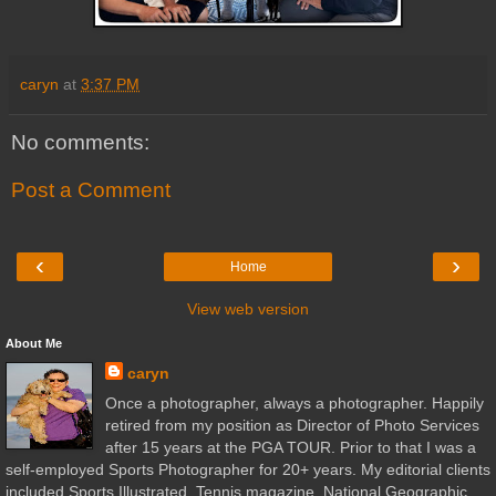
caryn
at
3:37 PM
No comments:
Post a Comment
‹
›
Home
View web version
About Me
caryn
Once a photographer, always a photographer. Happily
retired from my position as Director of Photo Services
after 15 years at the PGA TOUR. Prior to that I was a
self-employed Sports Photographer for 20+ years. My editorial clients
included Sports Illustrated, Tennis magazine, National Geographic