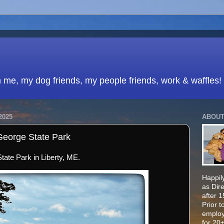
h me, my dog friends, my people friends, work & waffles!
2025
ABOUT
George State Park
ate Park in Liberty, ME.
Happily
as Dir
after 
Prior t
employ
for 20+