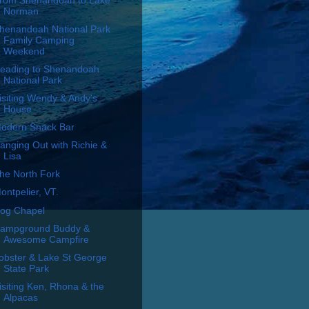
rom Shenandoah to Lake
Norman
henandoah National Park
Family Camping
Weekend
eading to Shenandoah
National Park
isiting Wendy & Andy's
House
odern Snack Bar
anging Out with Richie &
Lisa
he North Fork
ontpelier, VT.
og Chapel
ampground Buddy &
Awesome Campfire
obster & Lake St George
State Park
isiting Ken, Rhona & the
Alpacas