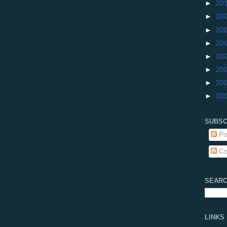
►
20
►
20
►
20
►
20
►
20
►
20
►
20
►
20
SUBSC
Po
Co
SEARC
LINKS