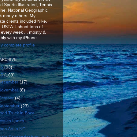
d Sports Illustrated, Tennis
ne, National Geographic
& many others. My
te clients included Nike,
 USTA. I shoot tons of
 every week ... mostly &
ably with my iPhone.
y complete profile
ARCHIVE
26
(93)
25
(169)
December
(17)
November
(8)
October
(4)
September
(23)
ood Truck in Boca
esties Lunch
oda Art in NC