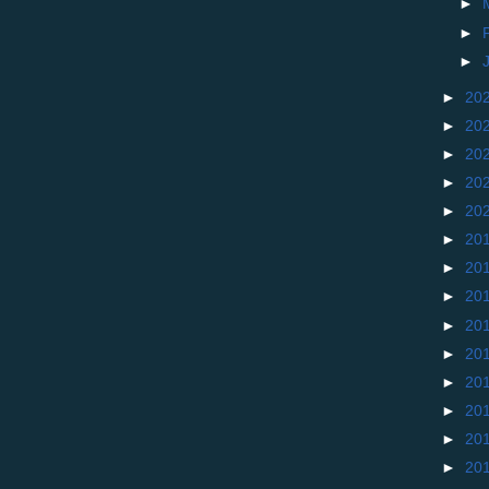
►
►
►
►
20
►
20
►
20
►
20
►
20
►
20
►
20
►
20
►
20
►
20
►
20
►
20
►
20
►
20