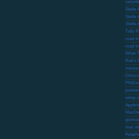
carynl
Stella
Stella
Stella
Tally 
road t
road t
What 
Rob's 
marysc
Chris's
PhilZo
postse
wimp.
AppleI
MacDa
gizmo
mac wi
PetaPi