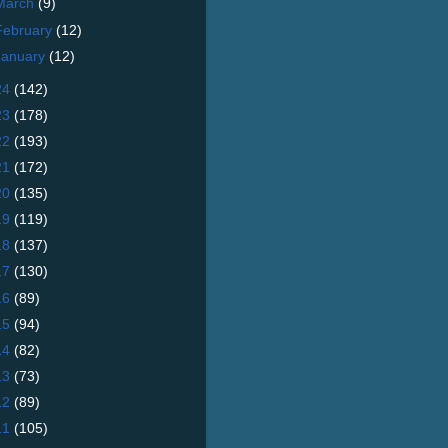
March
(9)
February
(12)
January
(12)
24
(142)
23
(178)
22
(193)
21
(172)
20
(135)
19
(119)
18
(137)
17
(130)
16
(89)
15
(94)
14
(82)
13
(73)
12
(89)
11
(105)