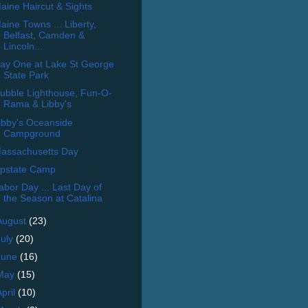
aine Haircut & Sights
aine Towns ... Liberty,
Belfast, Camden &
Lincoln...
ay One at Lake St George
State Park
ubble Lighthouse, Fun-O-
Rama & Libby's
ibby's Oceanside
Campground
assachusetts Day
pstate Camp
abor Day ... Last Day of
the Season at Catalina
August
(23)
July
(20)
June
(16)
May
(15)
April
(10)