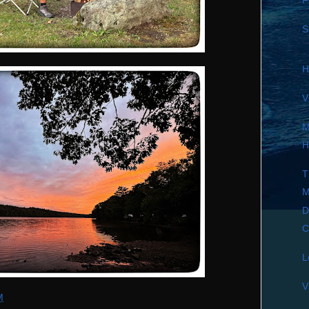
F
S
H
V
M
H
T
M
D
C
L
V
M