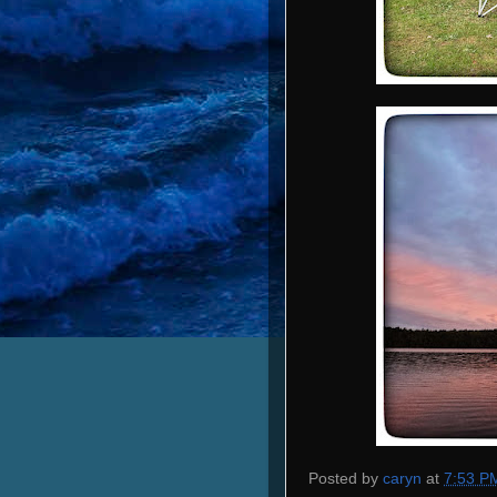
Posted by
caryn
at
7:53 P