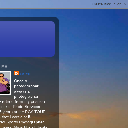
 ME
caryn
Once a
photographer,
always a
photographer.
 retired from my position
ector of Photo Services
15 years at the PGA TOUR.
o that I was a self-
ed Sports Photographer
 years. My editorial clients