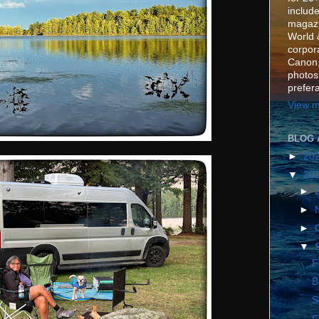
include
magazi
World 
corpora
Canon,
photos
prefer
View m
BLOG 
►
20
▼
20
►
►
►
▼
F
B
S