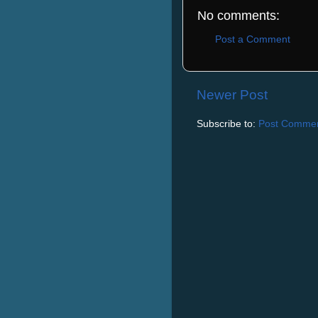
No comments:
Post a Comment
Newer Post
Subscribe to:
Post Commen