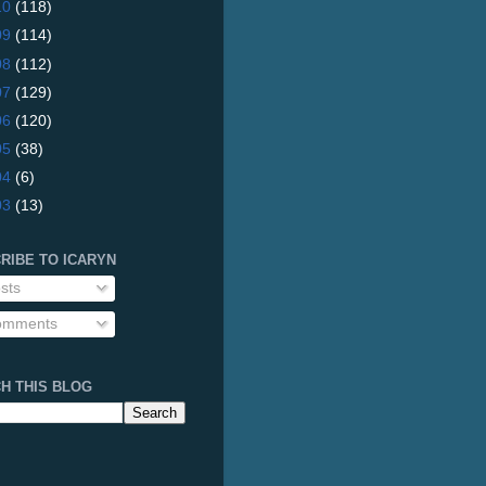
10
(118)
09
(114)
08
(112)
07
(129)
06
(120)
05
(38)
04
(6)
03
(13)
RIBE TO ICARYN
sts
mments
H THIS BLOG