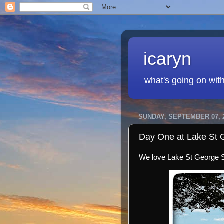
icaryn
what's going on wit
SUNDAY, SEPTEMBER 07, 
Day One at Lake St 
We love Lake St George St