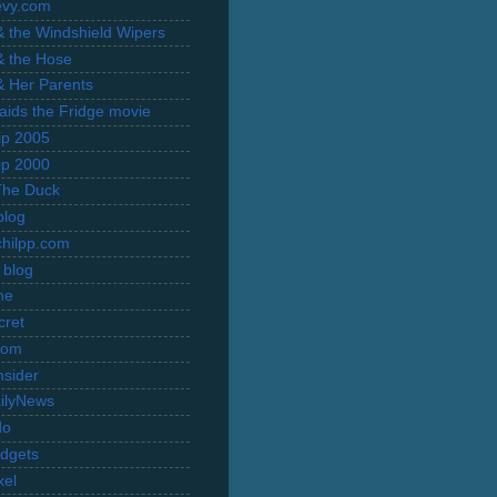
evy.com
 & the Windshield Wipers
 & the Hose
 & Her Parents
Raids the Fridge movie
rip 2005
rip 2000
The Duck
blog
hilpp.com
 blog
ne
cret
com
nsider
ilyNews
do
dgets
xel