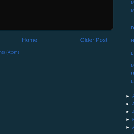
M
M
D
Home
Older Post
N
ts (Atom)
L
M
U
L
►
►
►
►
►