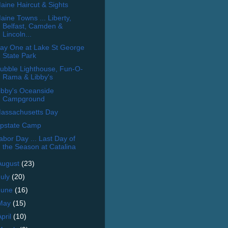
aine Haircut & Sights
aine Towns ... Liberty,
Belfast, Camden &
Lincoln...
ay One at Lake St George
State Park
ubble Lighthouse, Fun-O-
Rama & Libby's
ibby's Oceanside
Campground
assachusetts Day
pstate Camp
abor Day ... Last Day of
the Season at Catalina
August
(23)
July
(20)
June
(16)
May
(15)
April
(10)