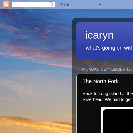
icaryn
what's going on wit
MONDAY, SEPTEMBER 15, 
The North Fork
Back to Long Island ... th
Riverhead. We had to get a 