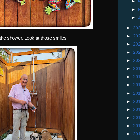
►
►
►
►
20
►
20
the shower. Look at those smiles!
►
20
►
20
►
20
►
20
►
20
►
20
►
20
►
20
►
20
►
20
►
20
►
20