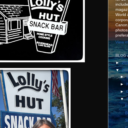
include
magazi
World 
corpora
Canon,
photos
prefer
View m
BLOG 
►
20
▼
20
►
►
►
▼
F
B
S