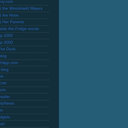
evy.com
 & the Windshield Wipers
 & the Hose
 & Her Parents
Raids the Fridge movie
rip 2005
rip 2000
The Duck
blog
hilpp.com
 blog
ne
cret
com
nsider
ilyNews
do
dgets
xel