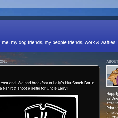
h me, my dog friends, my people friends, work & waffles!
2025
ABOUT
e east end. We had breakfast at Lolly's Hut Snack Bar in
t-shirt & shoot a selfie for Uncle Larry!
Happily
as Dir
after 
Prior t
employ
for 20+