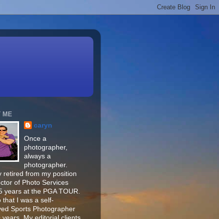
 ME
caryn
Once a
photographer,
always a
photographer.
 retired from my position
ector of Photo Services
15 years at the PGA TOUR.
o that I was a self-
ed Sports Photographer
 years. My editorial clients