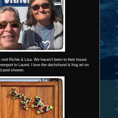
F
S
H
V
M
H
 visit Richie & Lisa. We haven't been to their house
enport to Laurel. I love the dachshund & frog art on
T
rd pool shower.
M
D
C
L
V