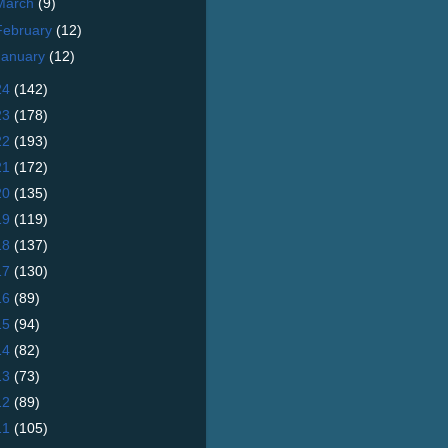
March
(9)
February
(12)
January
(12)
24
(142)
23
(178)
22
(193)
21
(172)
20
(135)
19
(119)
18
(137)
17
(130)
16
(89)
15
(94)
14
(82)
13
(73)
12
(89)
11
(105)