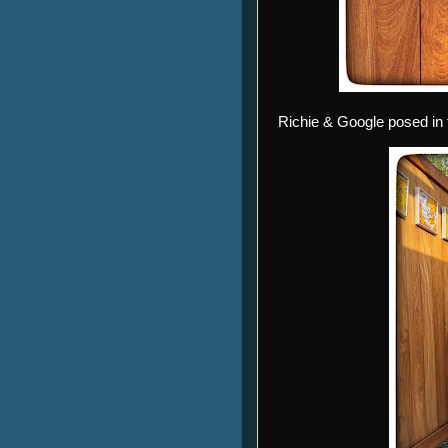
Richie & Google posed in 