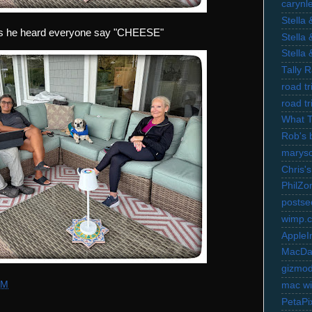
carynl
Stella
 as he heard everyone say "CHEESE"
Stella
Stella
Tally 
road t
road t
What 
Rob's 
marysc
Chris's
PhilZo
postse
wimp.
AppleI
MacDa
gizmo
AM
mac wi
PetaPi