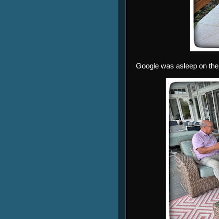
Google was asleep on the p