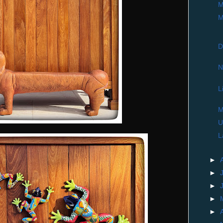
M
M
D
N
L
M
U
L
►
►
►
►
►