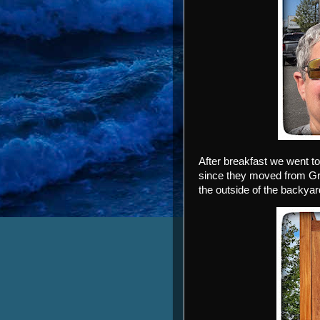
After breakfast we went to
since they moved from Gre
the outside of the backya