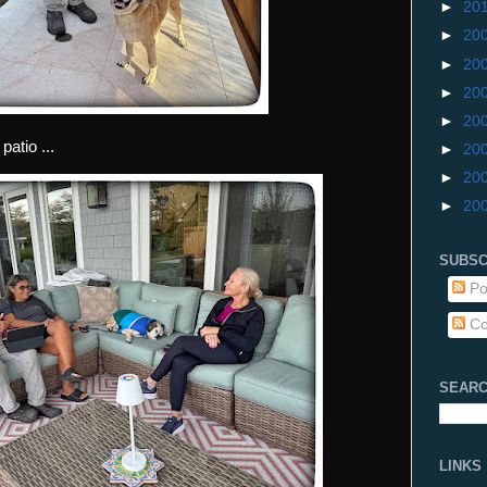
►
20
►
20
►
20
►
20
►
20
atio ...
►
20
►
20
►
20
SUBSC
Po
Co
SEARC
LINKS