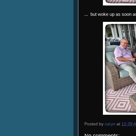
... but woke up as soon
Posted by
caryn
at
12:39 
No comments: