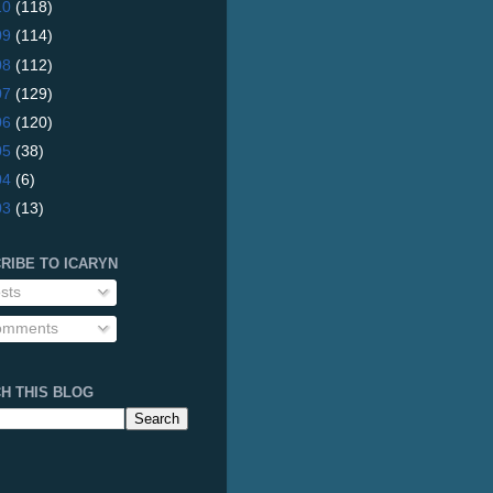
10
(118)
09
(114)
08
(112)
07
(129)
06
(120)
05
(38)
04
(6)
03
(13)
RIBE TO ICARYN
sts
mments
H THIS BLOG