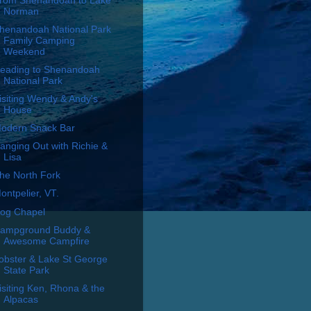
rom Shenandoah to Lake
Norman
henandoah National Park
Family Camping
Weekend
eading to Shenandoah
National Park
isiting Wendy & Andy's
House
odern Snack Bar
anging Out with Richie &
Lisa
he North Fork
ontpelier, VT.
og Chapel
ampground Buddy &
Awesome Campfire
obster & Lake St George
State Park
isiting Ken, Rhona & the
Alpacas