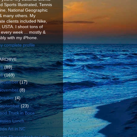
d Sports Illustrated, Tennis
ne, National Geographic
& many others. My
te clients included Nike,
 USTA. I shoot tons of
 every week ... mostly &
ably with my iPhone.
y complete profile
ARCHIVE
26
(89)
25
(169)
December
(17)
November
(8)
October
(4)
September
(23)
ood Truck in Boca
esties Lunch
oda Art in NC