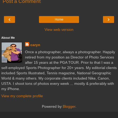
Post a Comment
‹
›
Home
View web version
About Me
caryn
Once a photographer, always a photographer. Happily
retired from my position as Director of Photo Services
after 15 years at the PGA TOUR. Prior to that I was a
self-employed Sports Photographer for 20+ years. My editorial clients
included Sports Illustrated, Tennis magazine, National Geographic
World & many others. My corporate clients included Nike, Canon,
USTA. I shoot tons of photos every week ... mostly & preferably with
my iPhone.
View my complete profile
Powered by
Blogger
.