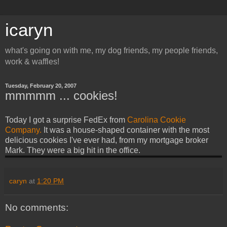
icaryn
what's going on with me, my dog friends, my people friends,
work & waffles!
Tuesday, February 20, 2007
mmmmm ... cookies!
Today I got a surprise FedEx from
Carolina Cookie
Company.
It was a house-shaped container with the most
delicious cookies I've ever had, from my mortgage broker
Mark. They were a big hit in the office.
caryn
at
1:20 PM
No comments: