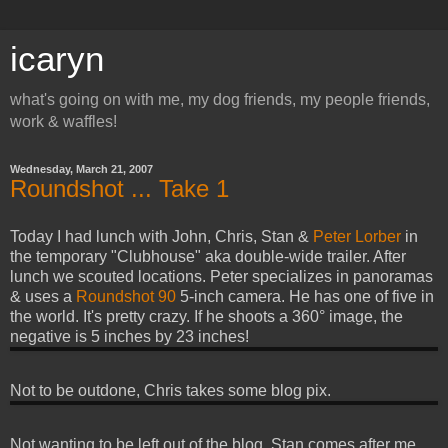
icaryn
what's going on with me, my dog friends, my people friends,
work & waffles!
Wednesday, March 21, 2007
Roundshot ... Take 1
Today I had lunch with John, Chris, Stan &
Peter Lorber
in
the temporary "Clubhouse" aka double-wide trailer. After
lunch we scouted locations. Peter specializes in panoramas
& uses a
Roundshot 90
5-inch camera. He has one of five in
the world. It's pretty crazy. If he shoots a 360° image, the
negative is 5 inches by 23 inches!
Not to be outdone, Chris takes some blog pix.
Not wanting to be left out of the blog, Stan comes after me