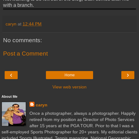
with a branch.
caryn
at
12:44 PM
No comments:
Post a Comment
‹
›
Home
View web version
About Me
caryn
Once a photographer, always a photographer. Happily
retired from my position as Director of Photo Services
after 15 years at the PGA TOUR. Prior to that I was a
self-employed Sports Photographer for 20+ years. My editorial clients
included Sports Illustrated, Tennis magazine, National Geographic