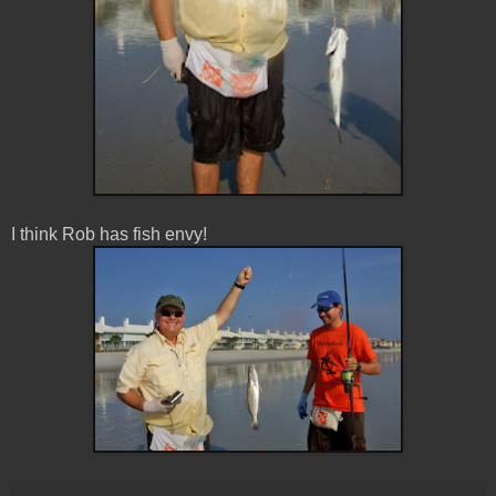
I think Rob has fish envy!