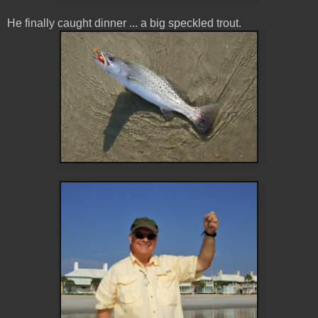
He finally caught dinner ... a big speckled trout.