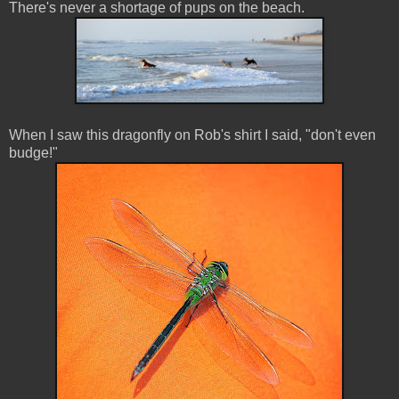
There's never a shortage of pups on the beach.
When I saw this dragonfly on Rob's shirt I said, "don't even
budge!"