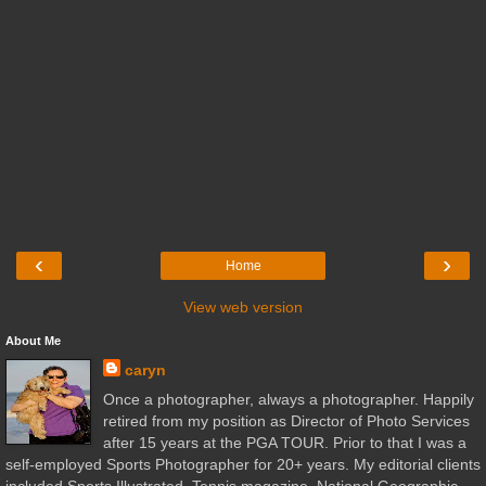
‹
›
Home
View web version
About Me
caryn
Once a photographer, always a photographer. Happily
retired from my position as Director of Photo Services
after 15 years at the PGA TOUR. Prior to that I was a
self-employed Sports Photographer for 20+ years. My editorial clients
included Sports Illustrated, Tennis magazine, National Geographic