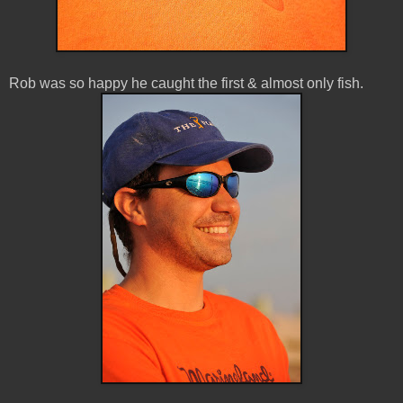
Rob was so happy he caught the first & almost only fish.