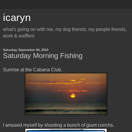
icaryn
what's going on with me, my dog friends, my people friends,
work & waffles!
Saturday, September 04, 2010
Saturday Morning Fishing
Sunrise at the Cabana Club.
I amused myself by shooting a bunch of giant conchs.