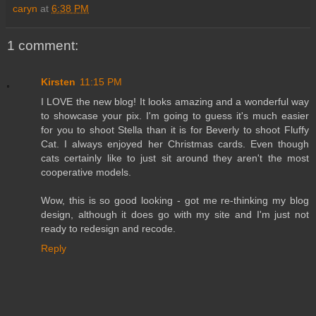
caryn
at
6:38 PM
1 comment:
Kirsten
11:15 PM
I LOVE the new blog! It looks amazing and a wonderful way
to showcase your pix. I'm going to guess it's much easier
for you to shoot Stella than it is for Beverly to shoot Fluffy
Cat. I always enjoyed her Christmas cards. Even though
cats certainly like to just sit around they aren't the most
cooperative models.
Wow, this is so good looking - got me re-thinking my blog
design, although it does go with my site and I'm just not
ready to redesign and recode.
Reply