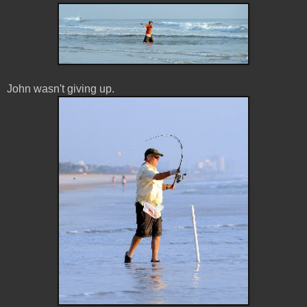
John wasn't giving up.